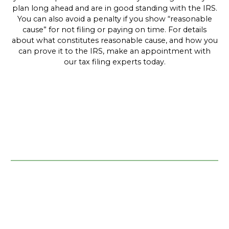
plan long ahead and are in good standing with the IRS.
You can also avoid a penalty if you show “reasonable
cause” for not filing or paying on time. For details
about what constitutes reasonable cause, and how you
can prove it to the IRS, make an appointment with
our tax filing experts today.