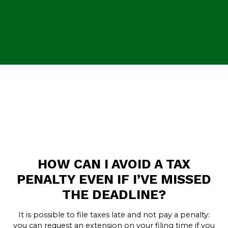
HOW CAN I AVOID A TAX
PENALTY EVEN IF I’VE MISSED
THE DEADLINE?
It is possible to file taxes late and not pay a penalty:
you can request an extension on your filing time if you