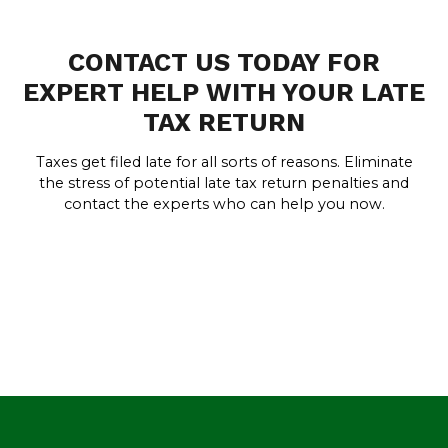
CONTACT US TODAY FOR
EXPERT HELP WITH YOUR LATE
TAX RETURN
Taxes get filed late for all sorts of reasons. Eliminate
the stress of potential late tax return penalties and
contact the experts who can help you now.