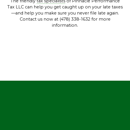
The friendly
tax specialists
of Pinnacle Performance
Tax LLC can help you get caught up on your late taxes
—and help you make sure you never file late again.
Contact us now at (478) 338-1632 for more
information.