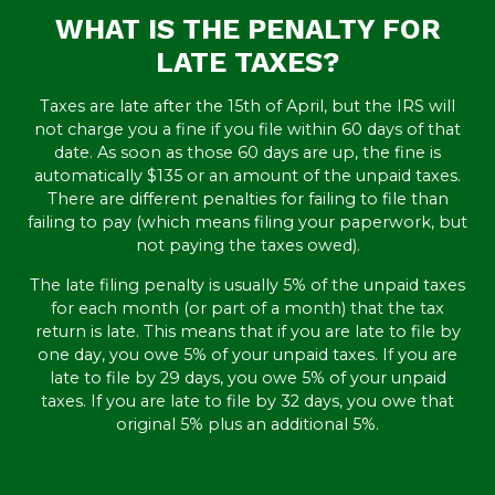
WHAT IS THE PENALTY FOR
LATE TAXES?
Taxes are late after the 15th of April, but the IRS will
not charge you a fine if you file within 60 days of that
date. As soon as those 60 days are up, the fine is
automatically $135 or an amount of the unpaid taxes.
There are different penalties for failing to file than
failing to pay (which means filing your paperwork, but
not paying the taxes owed).
The late filing penalty is usually 5% of the unpaid taxes
for each month (or part of a month) that the tax
return is late. This means that if you are late to file by
one day, you owe 5% of your unpaid taxes. If you are
late to file by 29 days, you owe 5% of your unpaid
taxes. If you are late to file by 32 days, you owe that
original 5% plus an additional 5%.