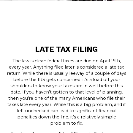
LATE TAX FILING
The law is clear: federal taxes are due on April 15th,
every year. Anything filed later is considered a late tax
return. While there is usually leeway of a couple of days
before the IRS gets concerned, it’s a load off your
shoulders to know your taxes are in well before this
date. If you haven’t gotten to that level of planning,
then you’re one of the many Americans who file their
taxes late every year. While this is a big problem, and if
left unchecked can lead to significant financial
penalties down the line, it’s a relatively simple
problem to fix.