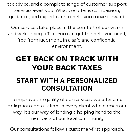
tax advice, and a complete range of customer support
services await you. What we offer is compassion,
guidance, and expert care to help you move forward.
Our services take place in the comfort of our warm
and welcoming office. You can get the help you need,
free from judgment, in a safe and confidential
environment.
GET BACK ON TRACK WITH
YOUR BACK TAXES
START WITH A PERSONALIZED
CONSULTATION
To improve the quality of our services, we offer a no-
obligation consultation to every client who comes our
way. It’s our way of lending a helping hand to the
members of our local community.
Our consultations follow a customer-first approach.