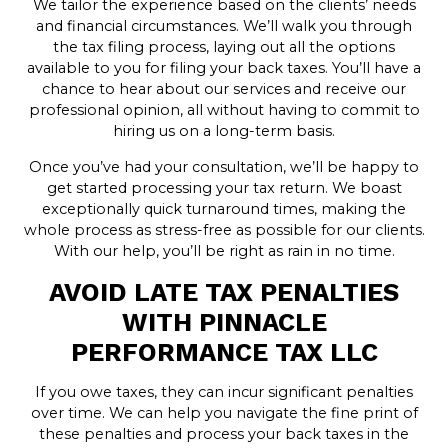
We tailor the experience based on the clients’ needs
and financial circumstances. We’ll walk you through
the tax filing process, laying out all the options
available to you for filing your back taxes. You’ll have a
chance to hear about our services and receive our
professional opinion, all without having to commit to
hiring us on a long-term basis.
Once you’ve had your consultation, we’ll be happy to
get started processing your tax return. We boast
exceptionally quick turnaround times, making the
whole process as stress-free as possible for our clients.
With our help, you’ll be right as rain in no time.
AVOID LATE TAX PENALTIES
WITH PINNACLE
PERFORMANCE TAX LLC
If you owe taxes, they can incur significant penalties
over time. We can help you navigate the fine print of
these penalties and process your back taxes in the