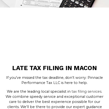
LATE TAX FILING IN MACON
If you’ve missed the tax deadline, don’t worry: Pinnacle
Performance Tax LLC is here to help.
We are the leading local specialist in
tax filing services
.
We combine speedy service and exceptional customer
care to deliver the best experience possible for our
clients. We’ll be there to provide our expert guidance