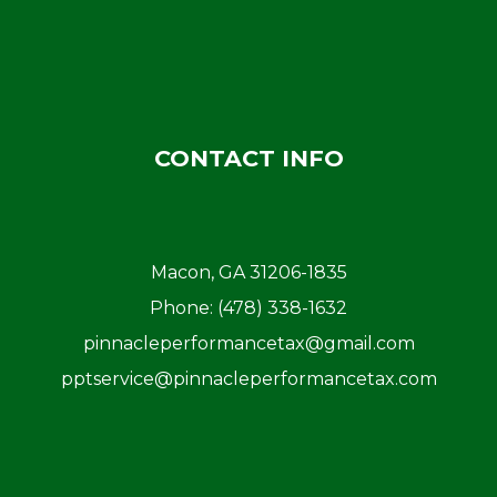
CONTACT INFO
Macon, GA 31206-1835
Phone:
(478) 338-1632
pinnacleperformancetax@gmail.com
pptservice@pinnacleperformancetax.com