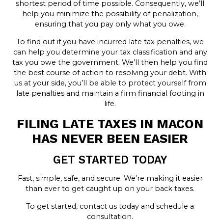
shortest period of time possible. Consequently, we’ll
help you minimize the possibility of penalization,
ensuring that you pay only what you owe.
To find out if you have incurred late tax penalties, we
can help you determine your tax classification and any
tax you owe the government. We’ll then help you find
the best course of action to resolving your debt. With
us at your side, you’ll be able to protect yourself from
late penalties and maintain a firm financial footing in
life.
FILING LATE TAXES IN MACON
HAS NEVER BEEN EASIER
GET STARTED TODAY
Fast, simple, safe, and secure: We’re making it easier
than ever to get caught up on your back taxes.
To get started, contact us today and schedule a
consultation.