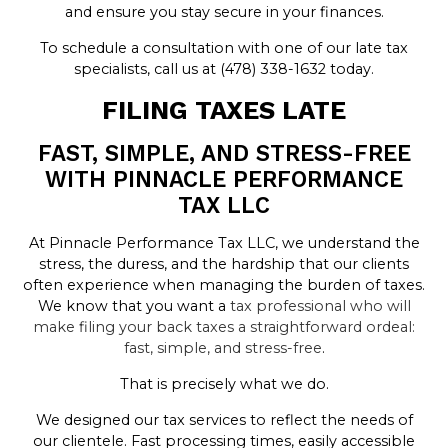
and ensure you stay secure in your finances.
To schedule a consultation with one of our late tax
specialists, call us at (478) 338-1632 today.
FILING TAXES LATE
FAST, SIMPLE, AND STRESS-FREE
WITH PINNACLE PERFORMANCE
TAX LLC
At Pinnacle Performance Tax LLC, we understand the
stress, the duress, and the hardship that our clients
often experience when managing the burden of taxes.
We know that you want a
tax professional who will
make filing your back taxes a straightforward ordeal:
fast, simple, and stress-free
.
That is precisely what we do.
We designed our tax services to reflect the needs of
our clientele. Fast processing times, easily accessible